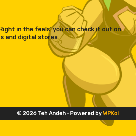
ight in the feels’ you can check it out on
 and digital stores
© 2026 Teh Andeh
• Powered by
WPKoi