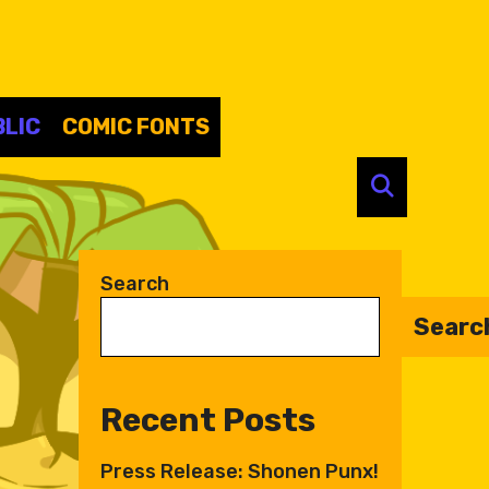
LIC
COMIC FONTS
SEARC
Search
Searc
Recent Posts
Press Release: Shonen Punx!