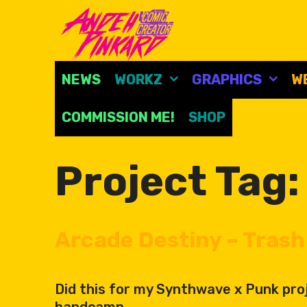
Skip
to
content
NEWS
WORKZ
GRAPHICS
W
COMMISSION ME!
SHOP
Project Tag
Arcade Destiny – Trash 
Did this for my Synthwave x Punk proj