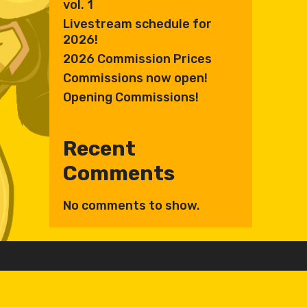
vol. 1
Livestream schedule for
2026!
2026 Commission Prices
Commissions now open!
Opening Commissions!
Recent
Comments
No comments to show.