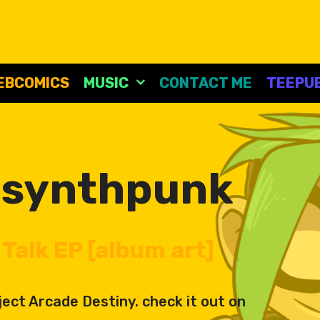
EBCOMICS
MUSIC
CONTACT ME
TEEPUB
:
synthpunk
Talk EP [album art]
ect Arcade Destiny. check it out on