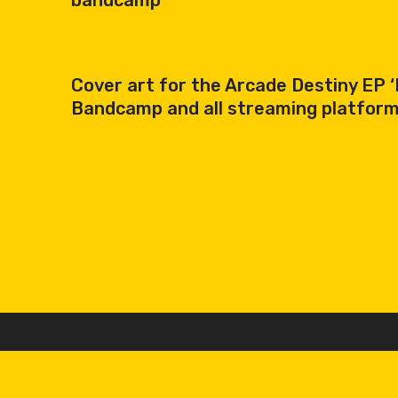
bandcamp
Cover art for the Arcade Destiny EP ‘R
Bandcamp and all streaming platforms