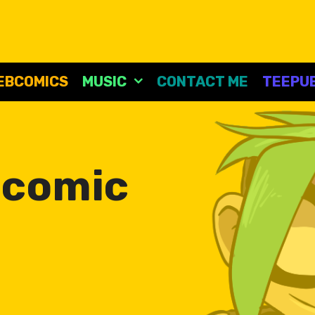
EBCOMICS
MUSIC
CONTACT ME
TEEPUB
:
comic