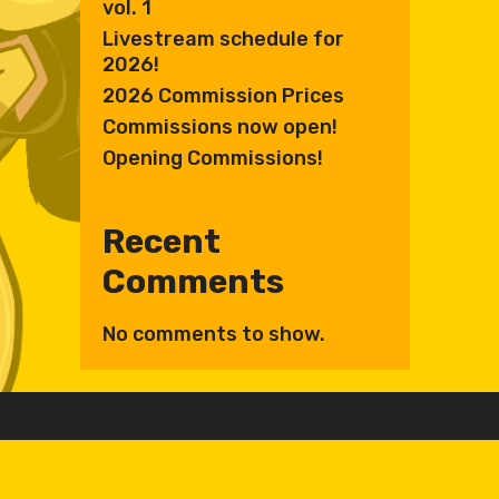
vol. 1
Livestream schedule for
2026!
2026 Commission Prices
Commissions now open!
Opening Commissions!
Recent
Comments
No comments to show.