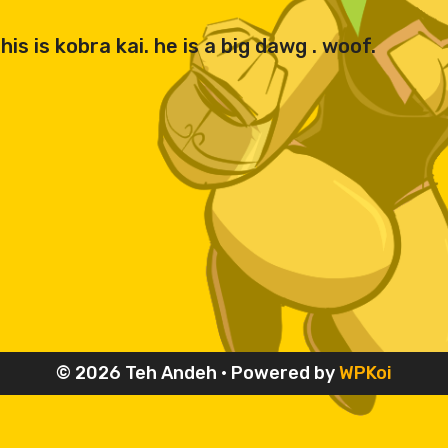
is is kobra kai. he is a big dawg . woof.
© 2026 Teh Andeh
• Powered by
WPKoi