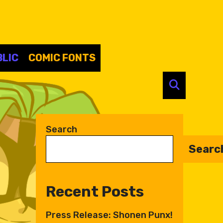
LIC
COMIC FONTS
SEARC
Search
Searc
Recent Posts
Press Release: Shonen Punx!