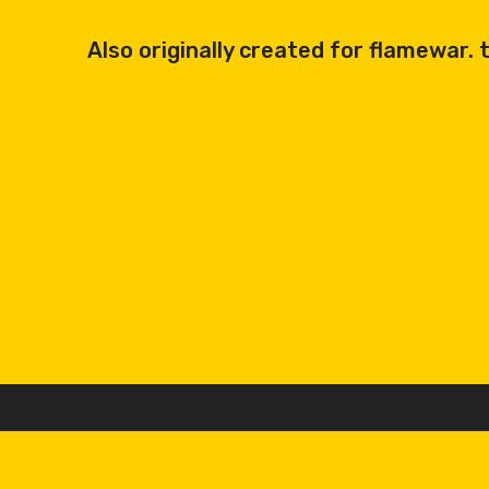
Also originally created for flamewar. th