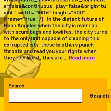
s=false&continuous_play=false&origin=tu
mblr” width=”100%” height=”500″
iframe=”true” /] in the distant future of
Neon Angeles when the city is over ran
with scum bags and lowlifes, the city turns
to the only unit capable of cleaning this
corrupted city. these brothers punch
throats and read you your rights when
Retro
they feel like it, they are …
Read more
–
Neon
Angel
synthf
Search
EP
Search