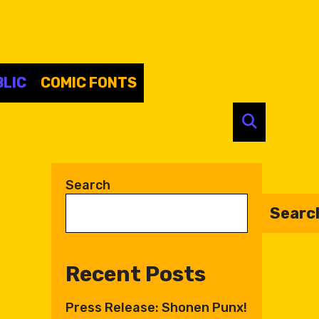
LIC
COMIC FONTS
SEARC
Search
Searc
Recent Posts
Press Release: Shonen Punx!