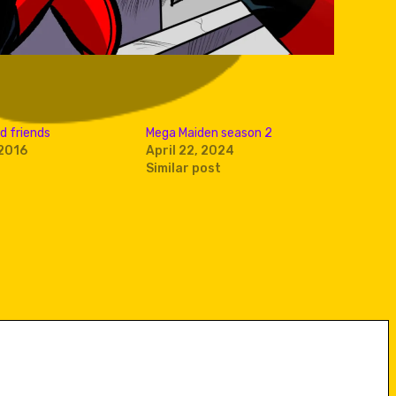
d friends
Mega Maiden season 2
2016
April 22, 2024
Similar post