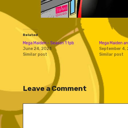
Related
Mega Maiden – Season 1 tpb
Mega Maiden an
June 24, 2023
September 4, 
Similar post
Similar post
Leave a Comment
Comment