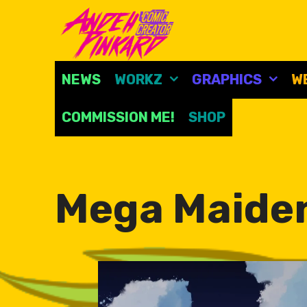
Skip
to
content
NEWS
WORKZ
GRAPHICS
W
COMMISSION ME!
SHOP
Mega Maide