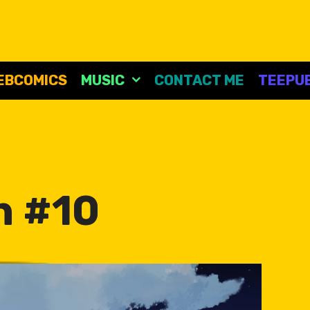
EBCOMICS
MUSIC
CONTACT ME
TEEPUB
n #10