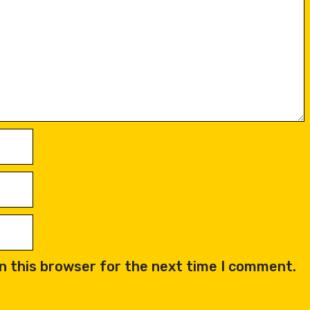
n this browser for the next time I comment.