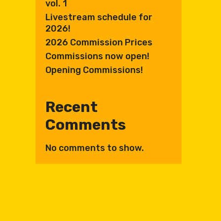
vol. 1
Livestream schedule for
2026!
2026 Commission Prices
Commissions now open!
Opening Commissions!
Recent
Comments
No comments to show.