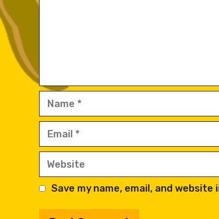
Name
Email
Website
Save my name, email, and website i