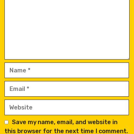
Name
Email
Website
Save my name, email, and website in
this browser for the next time I comment.