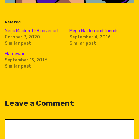
Related
Mega Maiden TPB cover art
Mega Maiden and friends
October 7, 2020
September 4, 2016
Similar post
Similar post
Flamewar
September 19, 2016
Similar post
Leave a Comment
Comment