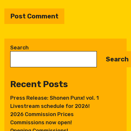
A
l
t
Search
e
Search
r
n
a
Recent Posts
t
i
Press Release: Shonen Punx! vol. 1
v
Livestream schedule for 2026!
e
:
2026 Commission Prices
Commissions now open!
Opening Commissions!