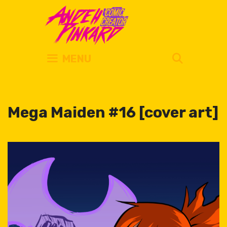
Skip
to
content
SEARC
MENU
Mega Maiden #16 [cover art]