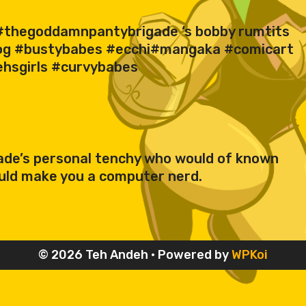
of #thegoddamnpantybrigade ‘s bobby rumtits
sog #bustybabes #ecchi#mangaka #comicart
ehsgirls #curvybabes
igade’s personal tenchy who would of known
uld make you a computer nerd.
© 2026 Teh Andeh
• Powered by
WPKoi