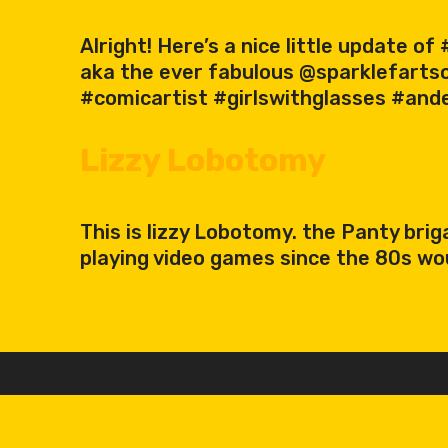
Alright! Here’s a nice little update 
aka the ever fabulous @sparklefart
#comicartist #girlswithglasses #and
Lizzy Lobotomy
This is lizzy Lobotomy. the Panty br
playing video games since the 80s wo