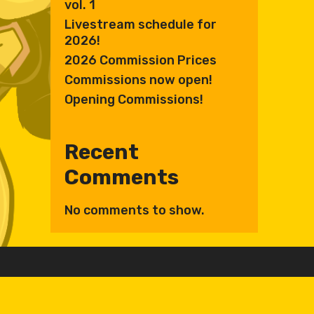
vol. 1
Livestream schedule for
2026!
2026 Commission Prices
Commissions now open!
Opening Commissions!
Recent
Comments
No comments to show.