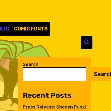
LIC
COMIC FONTS
SEARC
Search
Searc
Recent Posts
Press Release: Shonen Punx!