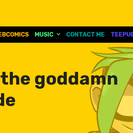
EBCOMICS
MUSIC
CONTACT ME
TEEPUB
:
the goddamn
de