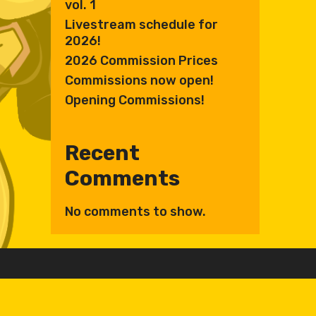
vol. 1
Livestream schedule for
2026!
2026 Commission Prices
Commissions now open!
Opening Commissions!
Recent
Comments
No comments to show.