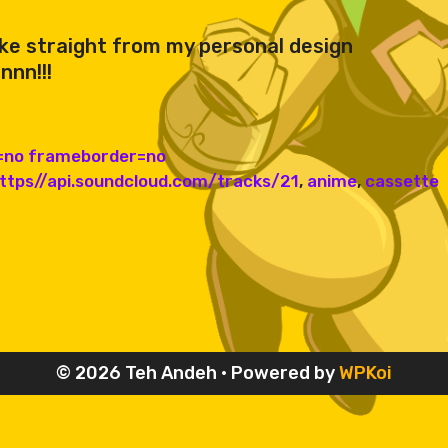
ike straight from my personal design
nnn!!!
g=no frameborder=no
https//api.soundcloud.com/tracks/21
,
anime
,
cassette
© 2026 Teh Andeh
• Powered by
WPKoi