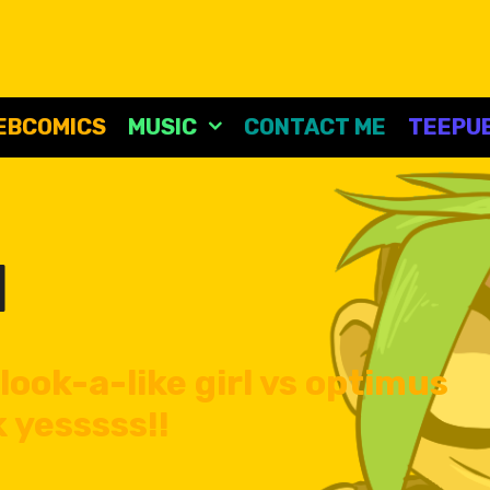
EBCOMICS
MUSIC
CONTACT ME
TEEPUB
l
look-a-like girl vs optimus
 yesssss!!