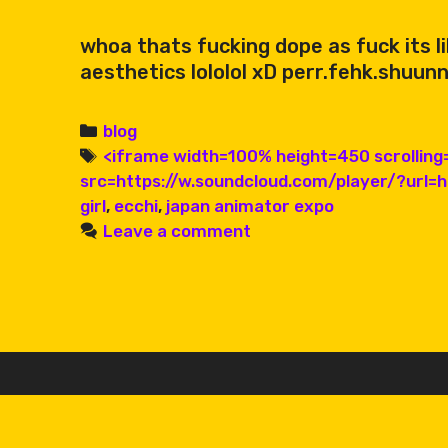
whoa thats fucking dope as fuck its l
aesthetics lololol xD perr.fehk.shuunn
Categories
blog
Tags
<iframe width=100% height=450 scrollin
src=https://w.soundcloud.com/player/?url=
girl
,
ecchi
,
japan animator expo
Leave a comment