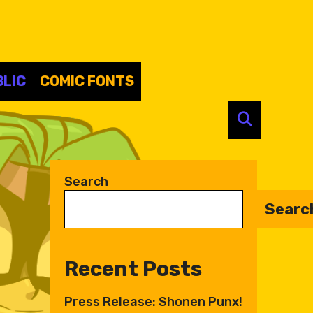
LIC
COMIC FONTS
SEARC
Search
Searc
Recent Posts
Press Release: Shonen Punx!