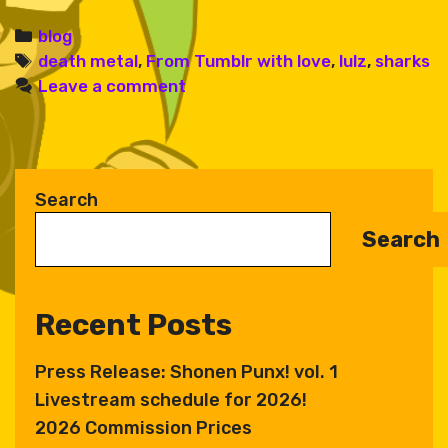
Categories
blog
Tags
death metal
,
From Tumblr with love
,
lulz
,
sharks
Leave a comment
Search
Search
Recent Posts
Press Release: Shonen Punx! vol. 1
Livestream schedule for 2026!
2026 Commission Prices