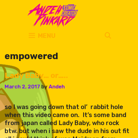
Skip
to
content
SEARC
MENU
empowered
Lady Baby… or…..
March 2, 2017
by
Andeh
so I was going down that ol’ rabbit hole
when this video came on. It’s some band
from japan called Lady Baby, who rock
btw. but when i saw the dude in his out fit