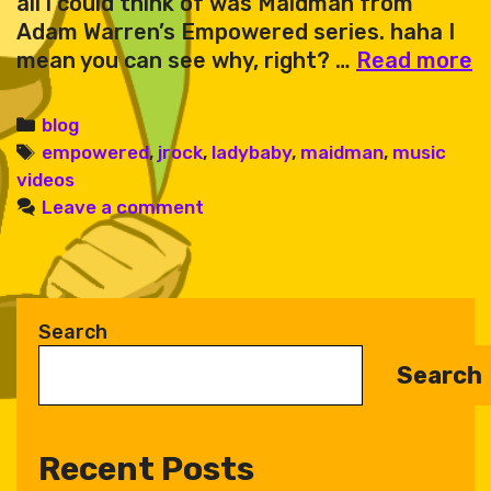
all i could think of was Maidman from
Adam Warren’s Empowered series. haha I
L
mean you can see why, right? …
Read more
B
or
Categories
blog
Tags
empowered
,
jrock
,
ladybaby
,
maidman
,
music
videos
Leave a comment
Search
Search
Recent Posts