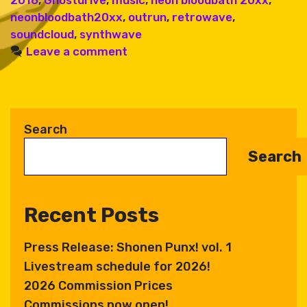
neonbloodbath20xx
,
outrun
,
retrowave
,
soundcloud
,
synthwave
Leave a comment
Search
Search
Recent Posts
Press Release: Shonen Punx! vol. 1
Livestream schedule for 2026!
2026 Commission Prices
Commissions now open!