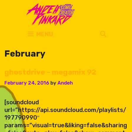
Skip
to
content
SEARC
MENU
February
ghostdrive – megamix 92
February 24, 2016
by
Andeh
[soundcloud
url=”https://api.soundcloud.com/playlists/
197790990″
params=”visual=true&liking=false&sharing