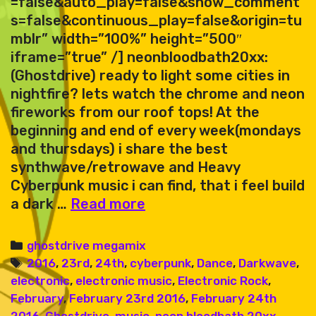
=false&auto_play=false&show_comment
s=false&continuous_play=false&origin=tu
mblr” width=”100%” height=”500″
iframe=”true” /] neonbloodbath20xx:
(Ghostdrive) ready to light some cities in
nightfire? lets watch the chrome and neon
fireworks from our roof tops! At the
beginning and end of every week(mondays
and thursdays) i share the best
synthwave/retrowave and Heavy
Cyberpunk music i can find, that i feel build
ghostdrive
a dark …
Read more
–
megamix
Categories
ghostdrive megamix
92
Tags
2016
,
23rd
,
24th
,
cyberpunk
,
Dance
,
Darkwave
,
electronic
,
electronic music
,
Electronic Rock
,
February
,
February 23rd 2016
,
February 24th
2016
,
Ghostdrive
,
music
,
neon bloodbath 20xx
,