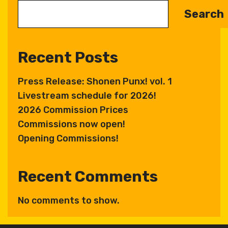
Search
Recent Posts
Press Release: Shonen Punx! vol. 1
Livestream schedule for 2026!
2026 Commission Prices
Commissions now open!
Opening Commissions!
Recent Comments
No comments to show.