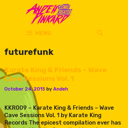
Skip
to
content
SEARC
MENU
futurefunk
Karate King & Friends – Wave
Cave Sessions Vol. 1
October 24, 2015
by
Andeh
KKR009 – Karate King & Friends – Wave
Cave Sessions Vol. 1 by Karate King
Records The epicest compilation ever has