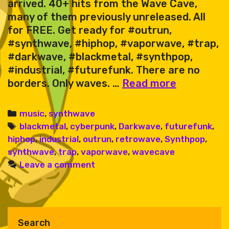
arrived. 40+ hits from the Wave Cave,
many of them previously unreleased. All
for FREE. Get ready for #outrun,
#synthwave, #hiphop, #vaporwave, #trap,
#darkwave, #blackmetal, #synthpop,
#industrial, #futurefunk. There are no
Karate
borders. Only waves. …
Read more
King
&
Categories
music
,
synthwave
Friends
Tags
blackmetal
,
cyberpunk
,
Darkwave
,
futurefunk
,
–
hiphop
,
industrial
,
outrun
,
retrowave
,
Synthpop
,
Wave
synthwave
,
trap
,
vaporwave
,
wavecave
Cave
Leave a comment
Sessions
Vol.
1
Search