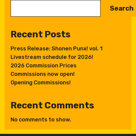
Search
Recent Posts
Press Release: Shonen Punx! vol. 1
Livestream schedule for 2026!
2026 Commission Prices
Commissions now open!
Opening Commissions!
Recent Comments
No comments to show.