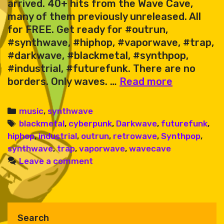
arrived. 40+ hits from the Wave Cave,
many of them previously unreleased. All
for FREE. Get ready for #outrun,
#synthwave, #hiphop, #vaporwave, #trap,
#darkwave, #blackmetal, #synthpop,
#industrial, #futurefunk. There are no
Karate
borders. Only waves. …
Read more
King
&
Categories
music
,
synthwave
Friends
Tags
blackmetal
,
cyberpunk
,
Darkwave
,
futurefunk
,
–
hiphop
,
industrial
,
outrun
,
retrowave
,
Synthpop
,
Wave
synthwave
,
trap
,
vaporwave
,
wavecave
Cave
Leave a comment
Sessions
Vol.
1
Search