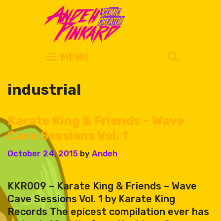
Skip
to
content
SEARC
MENU
industrial
Karate King & Friends – Wave
Cave Sessions Vol. 1
October 24, 2015
by
Andeh
KKR009 – Karate King & Friends – Wave
Cave Sessions Vol. 1 by Karate King
Records The epicest compilation ever has