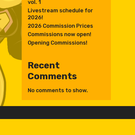
vol. 1
Livestream schedule for
2026!
2026 Commission Prices
Commissions now open!
Opening Commissions!
Recent
Comments
No comments to show.