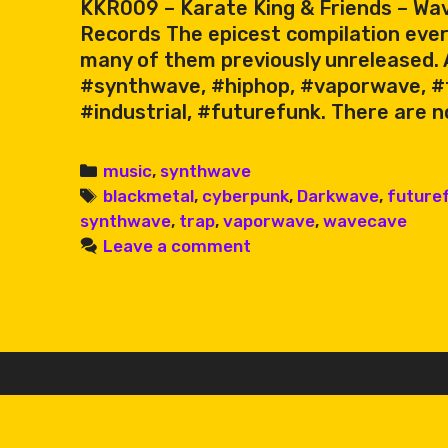
KKR009 – Karate King & Friends – Wav
Records The epicest compilation ever
many of them previously unreleased. A
#synthwave, #hiphop, #vaporwave, #
#industrial, #futurefunk. There are n
Categories
music
,
synthwave
Tags
blackmetal
,
cyberpunk
,
Darkwave
,
future
synthwave
,
trap
,
vaporwave
,
wavecave
Leave a comment