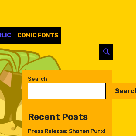
LIC
COMIC FONTS
SEARC
Search
Searc
Recent Posts
Press Release: Shonen Punx!