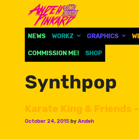
Skip
to
content
NEWS
WORKZ
GRAPHICS
W
COMMISSION ME!
SHOP
Synthpop
Karate King & Friends –
October 24, 2015
by
Andeh