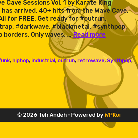
e Cave Sessions Vol. 1 by Karate King
 has arrived. 40+ hits from the Wave Cave,
ll for FREE. Get ready for #outrun,
trap, #darkwave, #blackmetal, #synthpop,
Karate
o borders. Only waves. …
Read more
King
&
Friends
funk
,
hiphop
,
industrial
,
outrun
,
retrowave
,
Synthpop
,
–
Wave
Cave
Sessions
Vol.
1
© 2026 Teh Andeh
• Powered by
WPKoi