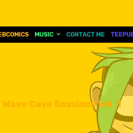
EBCOMICS
MUSIC
CONTACT ME
TEEPUB
 Wave Cave Sessions Vol. 1