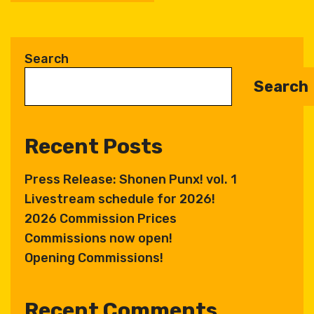
A
l
t
Search
e
Search
r
n
a
Recent Posts
t
i
Press Release: Shonen Punx! vol. 1
v
Livestream schedule for 2026!
e
:
2026 Commission Prices
Commissions now open!
Opening Commissions!
Recent Comments