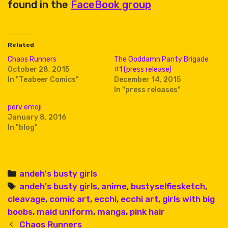
found in the
FaceBook group
Related
Chaos Runners
The Goddamn Panty Brigade
October 28, 2015
#1 (press release)
In "Teabeer Comics"
December 14, 2015
In "press releases"
perv emoji
January 8, 2016
In "blog"
Categories
andeh's busty girls
Tags
andeh's busty girls
,
anime
,
bustyselfiesketch
,
cleavage
,
comic art
,
ecchi
,
ecchi art
,
girls with big
boobs
,
maid uniform
,
manga
,
pink hair
Post
Chaos Runners