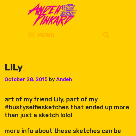
Skip
to
content
SEARC
MENU
LILy
October 28, 2015
by
Andeh
art of my friend Lily, part of my
#bustyselfiesketches that ended up more
than just a sketch lolol
more info about these sketches can be