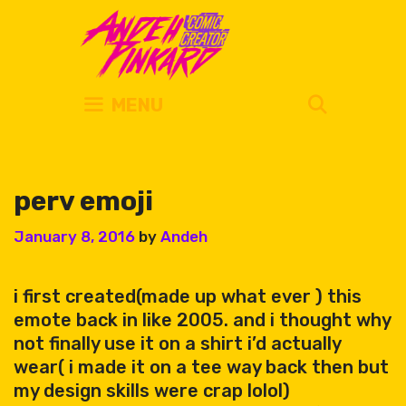
Skip
to
content
SEARC
MENU
perv emoji
January 8, 2016
by
Andeh
i first created(made up what ever ) this
emote back in like 2005. and i thought why
not finally use it on a shirt i’d actually
wear( i made it on a tee way back then but
my design skills were crap lolol)