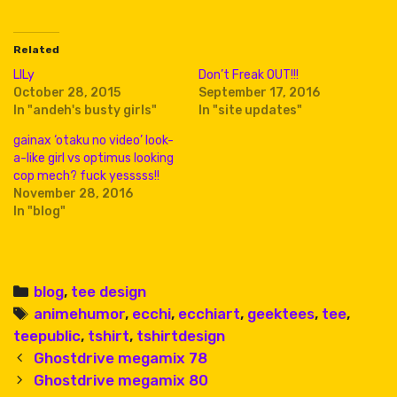
Related
LILy
Don’t Freak OUT!!!
October 28, 2015
September 17, 2016
In "andeh's busty girls"
In "site updates"
gainax ‘otaku no video’ look-
a-like girl vs optimus looking
cop mech? fuck yesssss!!
November 28, 2016
In "blog"
Categories
blog
,
tee design
Tags
animehumor
,
ecchi
,
ecchiart
,
geektees
,
tee
,
teepublic
,
tshirt
,
tshirtdesign
Post
Ghostdrive megamix 78
navigation
Ghostdrive megamix 80