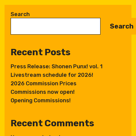
l
t
Search
e
Search
r
n
a
Recent Posts
t
i
Press Release: Shonen Punx! vol. 1
v
Livestream schedule for 2026!
e
:
2026 Commission Prices
Commissions now open!
Opening Commissions!
Recent Comments