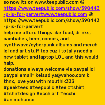
so now its on www.teepublic.com 😀
https://www.teepublic.com/show/390443
-p-is-for-pervert
www.teepublic.com
😀
https://www.teepublic.com/show/390443
-p-is-for-pervert
help me afford things like food, drinks,
cambabes, beer, comics, and
synthwave/cyberpunk albums and merch
lol and art stuff too cuz i totally need a
new tablet and laptop LOL and this would
halp.
donations always welcome via paypal lol
paypal email= keisadiya@yahoo.com k
thnx, love you with mouth!<333
#geektees #teepublic #tee #tshirt
#tshirtdesign #ecchiart #ecchi
#animehumor