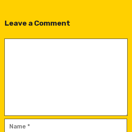
Leave a Comment
Comment
Name