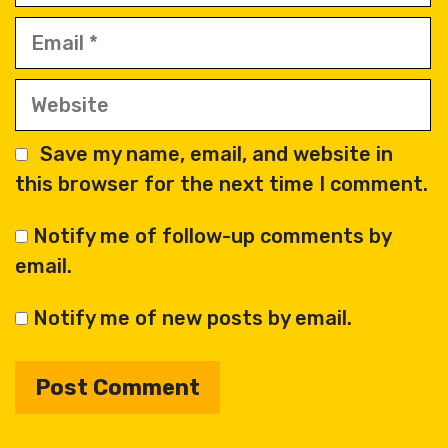
Email
Website
Save my name, email, and website in
this browser for the next time I comment.
Notify me of follow-up comments by
email.
Notify me of new posts by email.
A