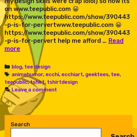
my design skills were crap lolol) so now its
on www.teepublic.com 😀
https://www.teepublic.com/show/390443
-p-is-for-pervertwww.teepublic.com 😀
https://www.teepublic.com/show/390443
-p-is-for-pervert help me afford …
Read
perv
more
emoji
Categories
blog
,
tee design
Tags
animehumor
,
ecchi
,
ecchiart
,
geektees
,
tee
,
teepublic
,
tshirt
,
tshirtdesign
Leave a comment
Search
Search