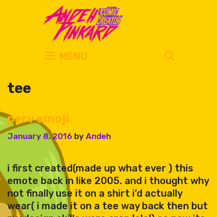
Skip
to
content
SEARC
MENU
tee
perv emoji
January 8, 2016
by
Andeh
i first created(made up what ever ) this
emote back in like 2005. and i thought why
not finally use it on a shirt i’d actually
wear( i made it on a tee way back then but