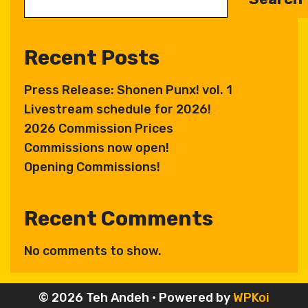
Recent Posts
Press Release: Shonen Punx! vol. 1
Livestream schedule for 2026!
2026 Commission Prices
Commissions now open!
Opening Commissions!
Recent Comments
No comments to show.
© 2026 Teh Andeh
• Powered by
WPKoi