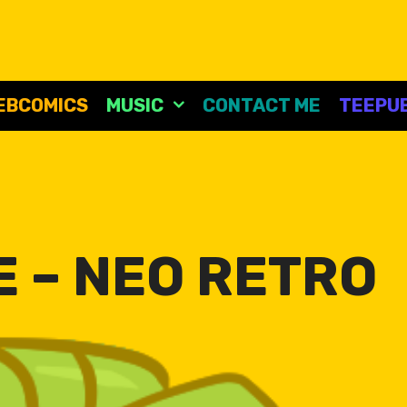
EBCOMICS
MUSIC
CONTACT ME
TEEPUB
 – NEO RETRO