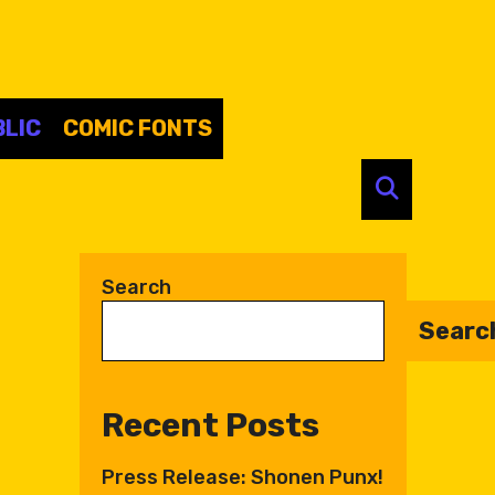
LIC
COMIC FONTS
SEARC
Search
Searc
Recent Posts
Press Release: Shonen Punx!