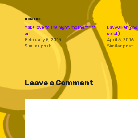
Related
Make love to the night, motherf​*​*​*​*​
Daywalker (gho
er!
collab)
February 5, 2015
April 5, 2016
Similar post
Similar post
Leave a Comment
Comment