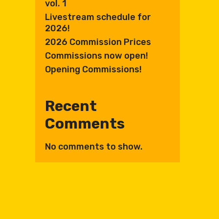
vol. 1
Livestream schedule for
2026!
2026 Commission Prices
Commissions now open!
Opening Commissions!
Recent
Comments
No comments to show.