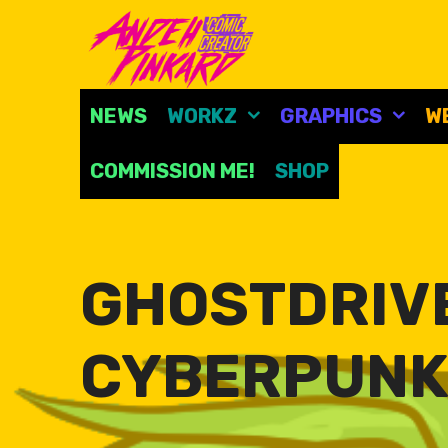
Skip
to
content
NEWS
WORKZ
GRAPHICS
W
COMMISSION ME!
SHOP
GHOSTDRIVE
CYBERPUNK