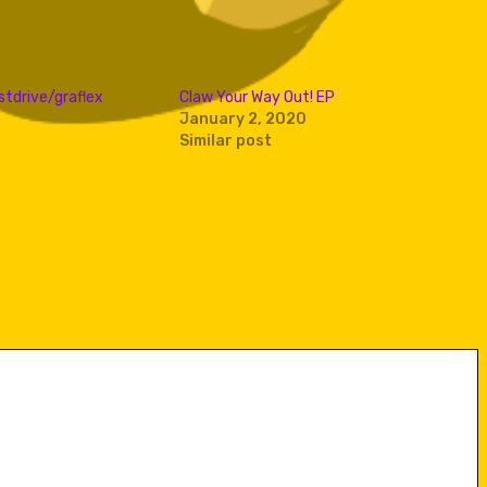
stdrive/graflex
Claw Your Way Out! EP
January 2, 2020
Similar post