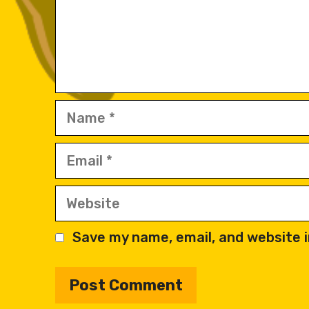
Name
Email
Website
Save my name, email, and website i