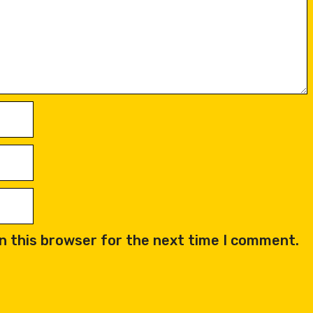
n this browser for the next time I comment.