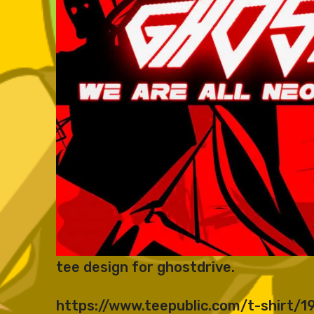
tee design for ghostdrive.
https://www.teepublic.com/t-shirt/