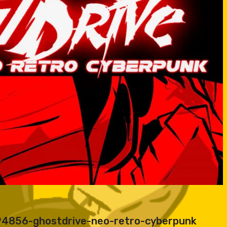
194856-ghostdrive-neo-retro-cyberpunk