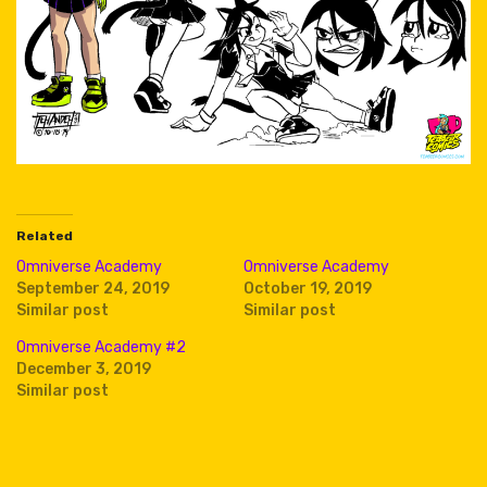
Related
Omniverse Academy
Omniverse Academy
September 24, 2019
October 19, 2019
Similar post
Similar post
Omniverse Academy #2
December 3, 2019
Similar post