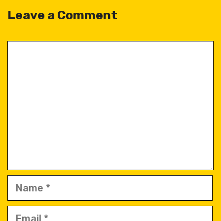
Leave a Comment
Comment
Name
Email