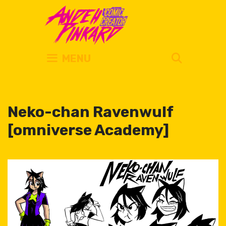
Skip
to
content
SEARC
MENU
Neko-chan Ravenwulf
[omniverse Academy]