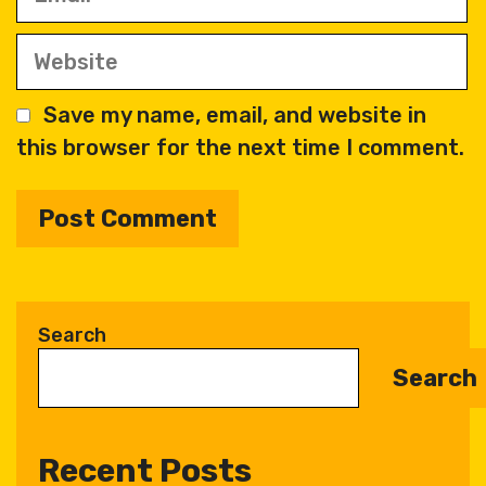
Website
Save my name, email, and website in
this browser for the next time I comment.
A
l
t
Search
e
Search
r
n
a
Recent Posts
t