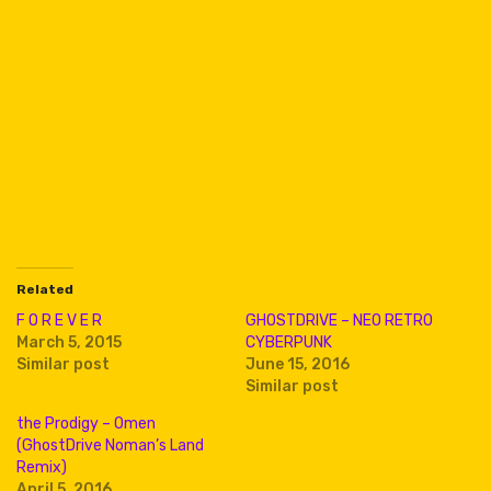
Related
F O R E V E R
GHOSTDRIVE – NEO RETRO
March 5, 2015
CYBERPUNK
Similar post
June 15, 2016
Similar post
the Prodigy – Omen
(GhostDrive Noman’s Land
Remix)
April 5, 2016