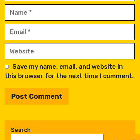
Name
Email
Website
Save my name, email, and website in
this browser for the next time I comment.
A
l
t
Search
e