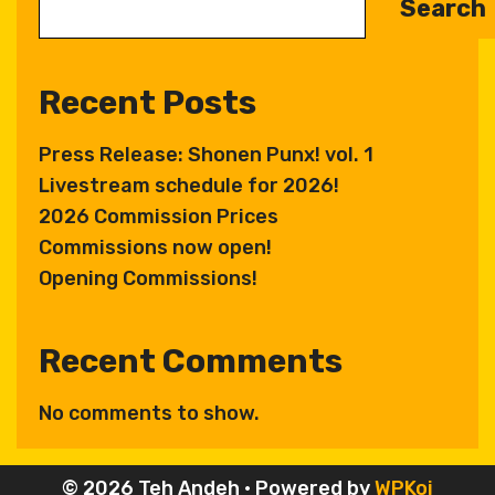
Search
r
n
a
Recent Posts
t
i
Press Release: Shonen Punx! vol. 1
v
Livestream schedule for 2026!
e
:
2026 Commission Prices
Commissions now open!
Opening Commissions!
Recent Comments
No comments to show.
© 2026 Teh Andeh
• Powered by
WPKoi