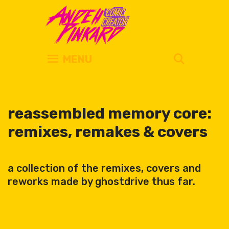
Skip
to
content
SEARC
MENU
reassembled memory core:
remixes, remakes & covers
a collection of the remixes, covers and
reworks made by ghostdrive thus far.