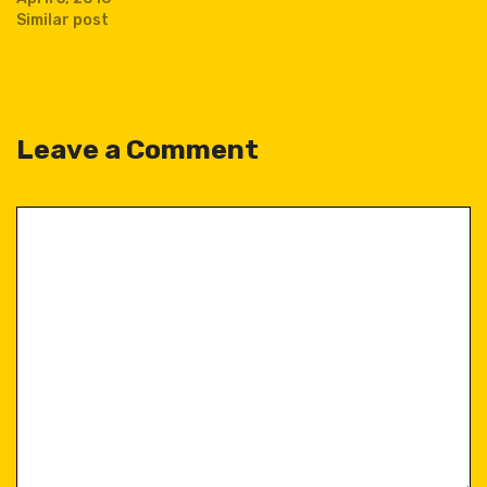
Similar post
Leave a Comment
Comment