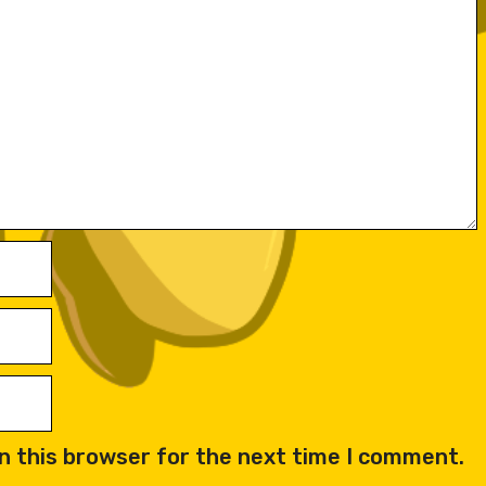
n this browser for the next time I comment.