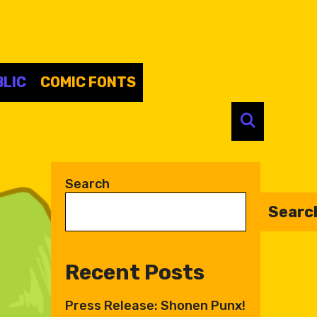
LIC
COMIC FONTS
SEARC
Search
Searc
Recent Posts
Press Release: Shonen Punx!