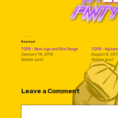
Related
TGPB – New Logo and Site Design
TGPB – big bann
January 14, 2012
August 8, 201
Similar post
Similar post
Leave a Comment
Comment