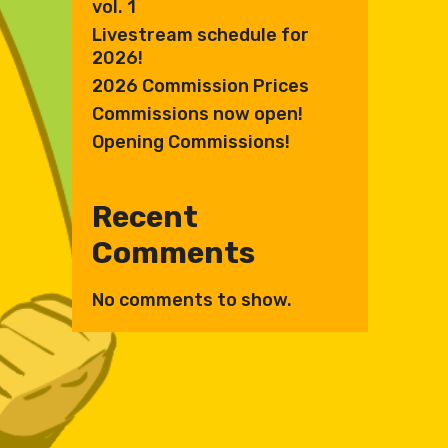
vol. 1
Livestream schedule for
2026!
2026 Commission Prices
Commissions now open!
Opening Commissions!
Recent
Comments
No comments to show.