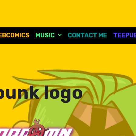
EBCOMICS
MUSIC
CONTACT ME
TEEPUB
punk logo