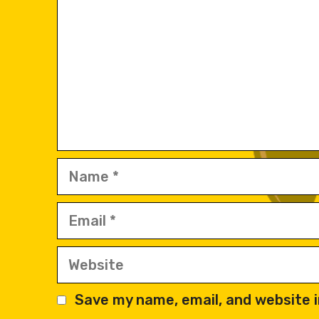
Name
Email
Website
Save my name, email, and website i