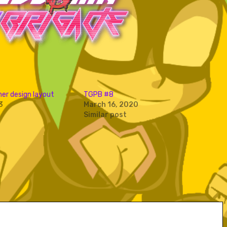
er design layout
TGPB #8
3
March 16, 2020
Similar post