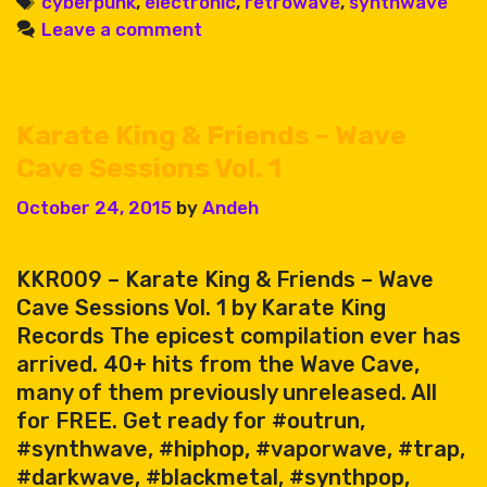
Tags
cyberpunk
,
electronic
,
retrowave
,
synthwave
Leave a comment
Karate King & Friends – Wave
Cave Sessions Vol. 1
October 24, 2015
by
Andeh
KKR009 – Karate King & Friends – Wave
Cave Sessions Vol. 1 by Karate King
Records The epicest compilation ever has
arrived. 40+ hits from the Wave Cave,
many of them previously unreleased. All
for FREE. Get ready for #outrun,
#synthwave, #hiphop, #vaporwave, #trap,
#darkwave, #blackmetal, #synthpop,