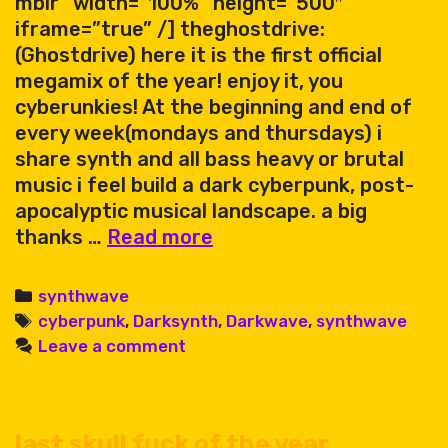
mblr” width=”100%” height=”500″
iframe=”true” /] theghostdrive:
(Ghostdrive) here it is the first official
megamix of the year! enjoy it, you
cyberunkies! At the beginning and end of
every week(mondays and thursdays) i
share synth and all bass heavy or brutal
music i feel build a dark cyberpunk, post-
apocalyptic musical landscape. a big
Ghostdrive
thanks …
Read more
megamix
78
Categories
synthwave
Tags
cyberpunk
,
Darksynth
,
Darkwave
,
synthwave
Leave a comment
last skull fuck of the year