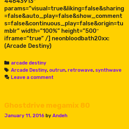
44643913″
params=”visual=true&liking=false&sharing
=false&auto_play=false&show_comment
s=false&continuous_play=false&origin=tu
mblr” width=”100%” height=”500″
iframe=”true” /] neonbloodbath20xx:
(Arcade Destiny)
Categories
arcade destiny
Tags
Arcade Destiny
,
outrun
,
retrowave
,
synthwave
Leave a comment
Ghostdrive megamix 80
January 11, 2016
by
Andeh