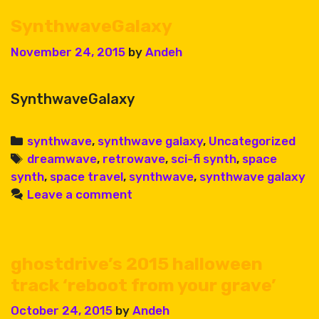
SynthwaveGalaxy
November 24, 2015
by
Andeh
SynthwaveGalaxy
Categories
synthwave
,
synthwave galaxy
,
Uncategorized
Tags
dreamwave
,
retrowave
,
sci-fi synth
,
space
synth
,
space travel
,
synthwave
,
synthwave galaxy
Leave a comment
ghostdrive’s 2015 halloween
track ‘reboot from your grave’
October 24, 2015
by
Andeh