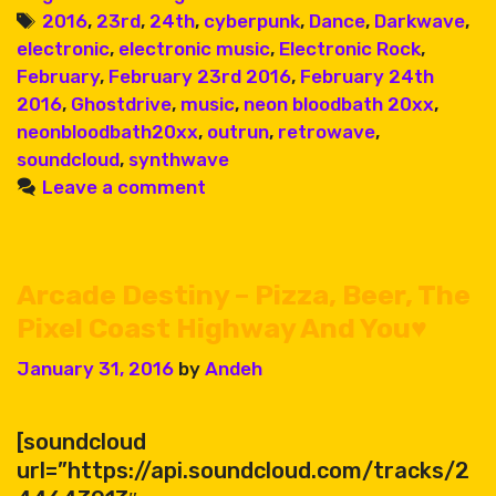
92
Tags
2016
,
23rd
,
24th
,
cyberpunk
,
Dance
,
Darkwave
,
electronic
,
electronic music
,
Electronic Rock
,
February
,
February 23rd 2016
,
February 24th
2016
,
Ghostdrive
,
music
,
neon bloodbath 20xx
,
neonbloodbath20xx
,
outrun
,
retrowave
,
soundcloud
,
synthwave
Leave a comment
Arcade Destiny – Pizza, Beer, The
Pixel Coast Highway And You♥
January 31, 2016
by
Andeh
[soundcloud
url=”https://api.soundcloud.com/tracks/2