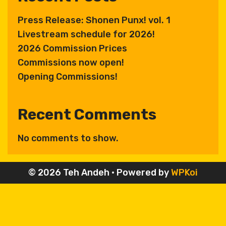
Press Release: Shonen Punx! vol. 1
Livestream schedule for 2026!
2026 Commission Prices
Commissions now open!
Opening Commissions!
Recent Comments
No comments to show.
© 2026 Teh Andeh
• Powered by
WPKoi