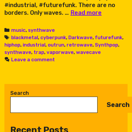
#industrial, #futurefunk. There are no
Karate
borders. Only waves. …
Read more
King
&
Categories
music
,
synthwave
Friends
Tags
blackmetal
,
cyberpunk
,
Darkwave
,
futurefunk
,
–
hiphop
,
industrial
,
outrun
,
retrowave
,
Synthpop
,
Wave
synthwave
,
trap
,
vaporwave
,
wavecave
Cave
Leave a comment
Sessions
Vol.
1
Search
Search
Recent Posts