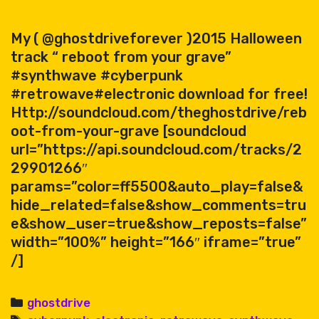
My ( @ghostdriveforever )2015 Halloween
track “ reboot from your grave”
#synthwave #cyberpunk
#retrowave#electronic download for free!
Http://soundcloud.com/theghostdrive/reb
oot-from-your-grave [soundcloud
url=”https://api.soundcloud.com/tracks/2
29901266″
params=”color=ff5500&auto_play=false&
hide_related=false&show_comments=tru
e&show_user=true&show_reposts=false”
width=”100%” height=”166″ iframe=”true”
/]
Categories
ghostdrive