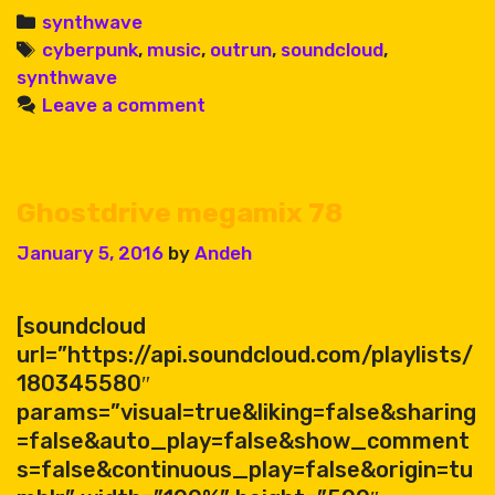
80
Categories
synthwave
Tags
cyberpunk
,
music
,
outrun
,
soundcloud
,
synthwave
Leave a comment
Ghostdrive megamix 78
January 5, 2016
by
Andeh
[soundcloud
url=”https://api.soundcloud.com/playlists/
180345580″
params=”visual=true&liking=false&sharing
=false&auto_play=false&show_comment
s=false&continuous_play=false&origin=tu