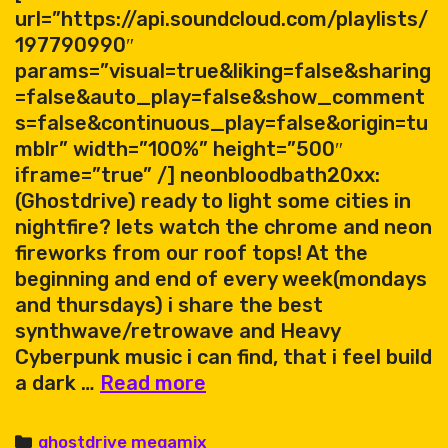
url=”https://api.soundcloud.com/playlists/
197790990″
params=”visual=true&liking=false&sharing
=false&auto_play=false&show_comment
s=false&continuous_play=false&origin=tu
mblr” width=”100%” height=”500″
iframe=”true” /] neonbloodbath20xx:
(Ghostdrive) ready to light some cities in
nightfire? lets watch the chrome and neon
fireworks from our roof tops! At the
beginning and end of every week(mondays
and thursdays) i share the best
synthwave/retrowave and Heavy
Cyberpunk music i can find, that i feel build
ghostdrive
a dark …
Read more
–
megamix
Categories
ghostdrive megamix