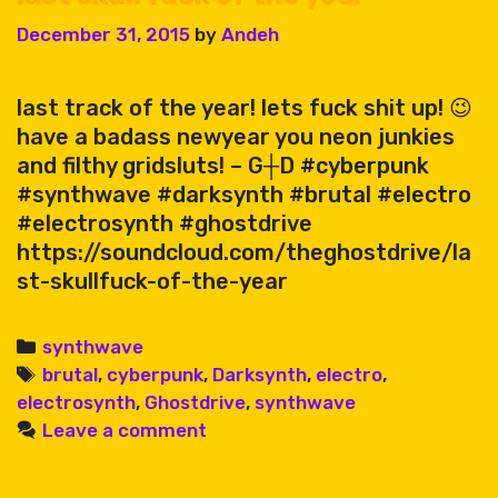
December 31, 2015
by
Andeh
last track of the year! lets fuck shit up! 😉
have a badass newyear you neon junkies
and filthy gridsluts! – G┼D #cyberpunk
#synthwave #darksynth #brutal #electro
#electrosynth #ghostdrive
https://soundcloud.com/theghostdrive/la
st-skullfuck-of-the-year
Categories
synthwave
Tags
brutal
,
cyberpunk
,
Darksynth
,
electro
,
electrosynth
,
Ghostdrive
,
synthwave
Leave a comment