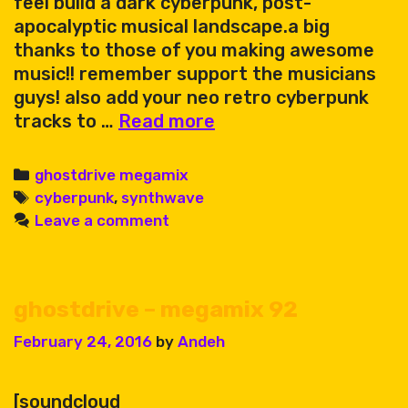
feel build a dark cyberpunk, post-
apocalyptic musical landscape.a big
thanks to those of you making awesome
music!! remember support the musicians
guys! also add your neo retro cyberpunk
ghostdrive
tracks to …
Read more
megamix
129
Categories
ghostdrive megamix
Tags
cyberpunk
,
synthwave
Leave a comment
ghostdrive – megamix 92
February 24, 2016
by
Andeh
[soundcloud