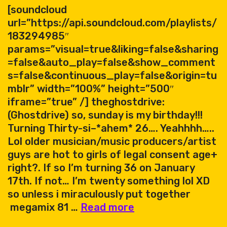
[soundcloud
url=”https://api.soundcloud.com/playlists/
183294985″
params=”visual=true&liking=false&sharing
=false&auto_play=false&show_comment
s=false&continuous_play=false&origin=tu
mblr” width=”100%” height=”500″
iframe=”true” /] theghostdrive:
(Ghostdrive) so, sunday is my birthday!!!
Turning Thirty-si–*ahem* 26…. Yeahhhh…..
Lol older musician/music producers/artist
guys are hot to girls of legal consent age+
right?. If so I’m turning 36 on January
17th. If not… I’m twenty something lol XD
so unless i miraculously put together
Ghostdrive
megamix 81 …
Read more
megamix