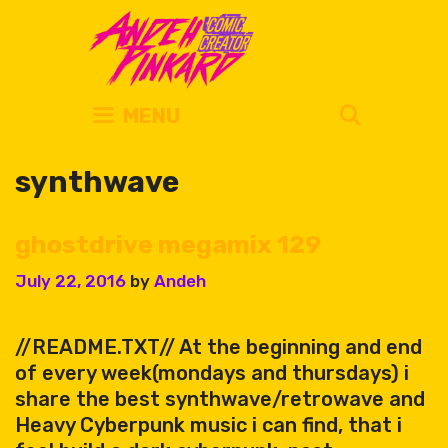
Skip
to
content
SEARC
MENU
synthwave
ghostdrive megamix 129
July 22, 2016
by
Andeh
//README.TXT// At the beginning and end
of every week(mondays and thursdays) i
share the best synthwave/retrowave and
Heavy Cyberpunk music i can find, that i